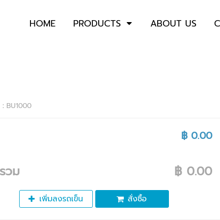
HOME
PRODUCTS
ABOUT US
C
า :
BU1000
฿ 0.00
ารวม
฿ 0.00
เพิ่มลงรถเข็น
สั่งซื้อ