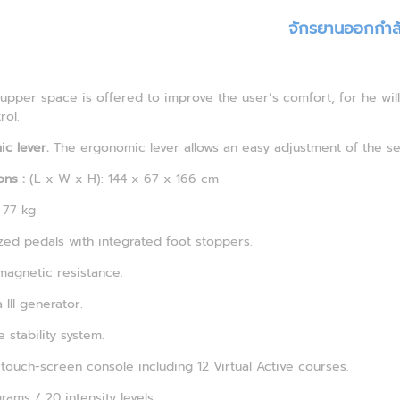
จักรยานออกกำล
upper space is offered to improve the user’s comfort, for he wil
rol.
c lever.
The ergonomic lever allows an easy adjustment of the se
ns :
(L x W x H): 144 x 67 x 166 cm
77 kg
zed pedals with integrated foot stoppers.
magnetic resistance.
 III generator.
 stability system.
 touch-screen console including 12 Virtual Active courses.
rams / 20 intensity levels.