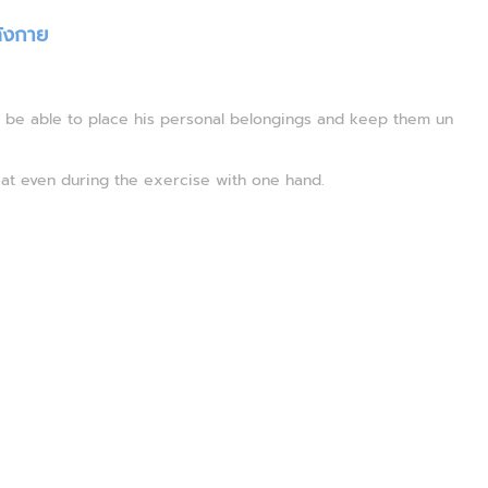
ังกาย
l be able to place his personal belongings and keep them un
at even during the exercise with one hand.