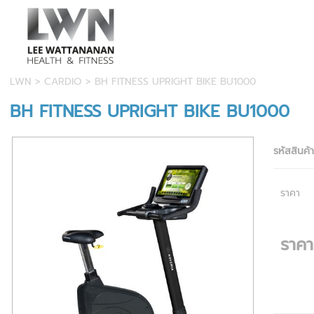
LWN
>
CARDIO
> BH FITNESS UPRIGHT BIKE BU1000
BH FITNESS UPRIGHT BIKE BU1000
รหัสสินค้
ราคา
ราค