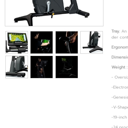
Tray.
An 
der cont
Ergonomi
Dimensio
Weight :
- Oversi
-Electro
-Genesia
-V-Shape
-19-inch
-24 prog