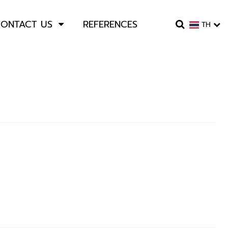
ONTACT US
REFERENCES
TH